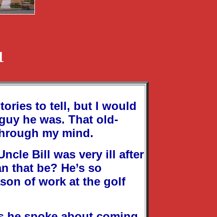
1
ories to tell, but I would
 guy he was. That old-
through my mind.
cle Bill was very ill after
an that be? He’s so
ason of work at the golf
 as he spoke about coming