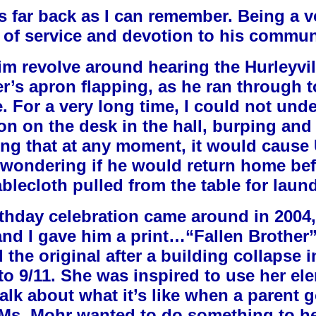
s far back as I can remember. Being a vo
e of service and devotion to his commun
m revolve around hearing the Hurleyvill
er’s apron flapping, as he ran through 
. For a very long time, I could not und
ron on the desk in the hall, burping and
ng that at any moment, it would cause 
s wondering if he would return home bef
blecloth pulled from the table for laun
rthday celebration came around in 2004
and I gave him a print…“Fallen Brother”
the original after a building collapse i
r to 9/11. She was inspired to use her el
alk about what it’s like when a parent 
 Ms. Mohr wanted to do something to he