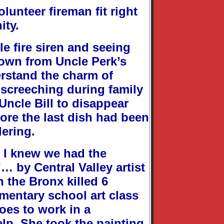
lunteer fireman fit right
ity.
e fire siren and seeing
town from Uncle Perk’s
erstand the charm of
 screeching during family
Uncle Bill to disappear
ore the last dish had been
dering.
, I knew we had the
… by Central Valley artist
n the Bronx killed 6
ementary school art class
goes to work in a
lp. She took the painting