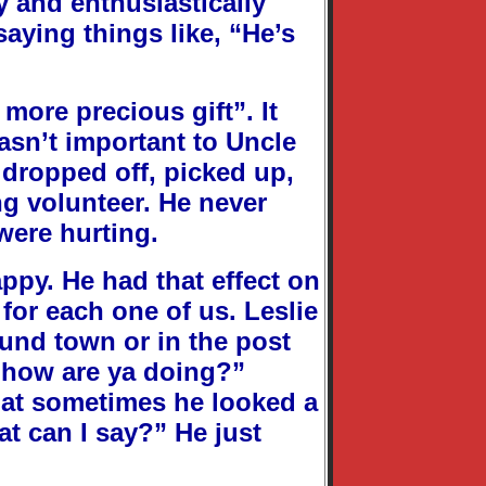
y and enthusiastically
aying things like, “He’s
 more precious gift”. It
asn’t important to Uncle
 dropped off, picked up,
ng volunteer. He never
were hurting.
ppy. He had that effect on
for each one of us. Leslie
und town or in the post
, how are ya doing?”
hat sometimes he looked a
at can I say?” He just