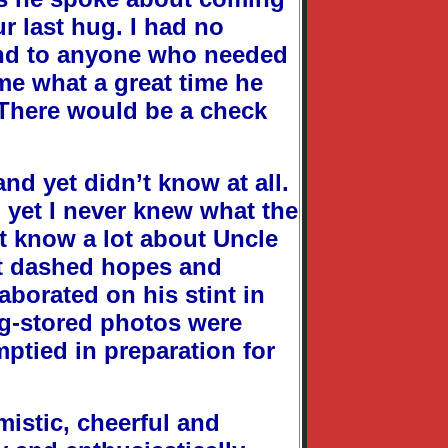
ur last hug. I had no
and to anyone who needed
 me what a great time he
 There would be a check
nd yet didn’t know at all.
 yet I never knew what the
n’t know a lot about Uncle
out dashed hopes and
aborated on his stint in
ong-stored photos were
ptied in preparation for
istic, cheerful and