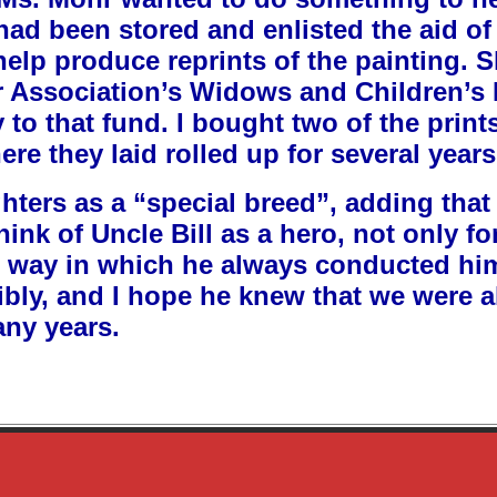
 had been stored and enlisted the aid o
help produce reprints of the painting. 
r Association’s Widows and Children’s
ly to that fund. I bought two of the pri
e they laid rolled up for several years
hters as a “special breed”, adding that
hink of Uncle Bill as a hero, not only fo
he way in which he always conducted hims
bly, and I hope he knew that we were al
any years.