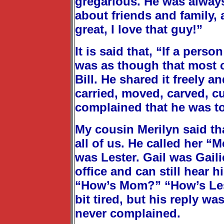
gregarious. He was always
about friends and family, 
great, I love that guy!”
It is said that, “If a pers
was as though that most c
Bill. He shared it freely 
carried, moved, carved, cu
complained that he was too
My cousin Merilyn said th
all of us. He called her “
was Lester. Gail was Gail
office and can still hear 
“How’s Mom?” “How’s Les?
bit tired, but his reply wa
never complained.