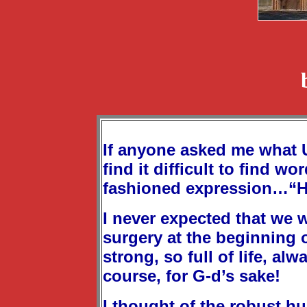
If anyone asked me what Un
find it difficult to find 
fashioned expression…“H
I never expected that we w
surgery at the beginning 
strong, so full of life, al
course, for G-d’s sake!
I thought of the robust h