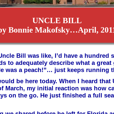
UNCLE BILL
by Bonnie Makofsky…April, 201
cle Bill was like, I’d have a hundred st
words to adequately describe what a great
e was a peach!”… just keeps running 
ould be here today. When I heard that Un
of March, my initial reaction was how c
ways on the go. He just finished a full se
ug we shared before he left for Florida