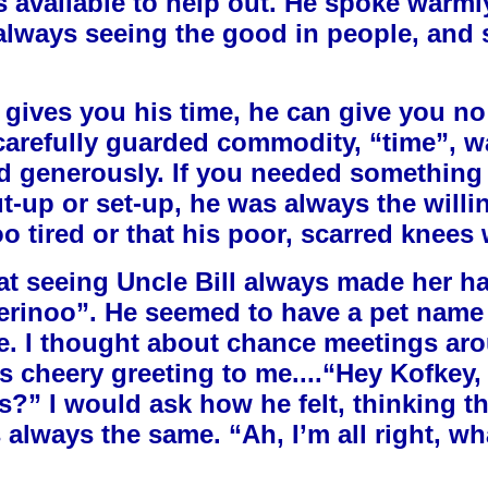
 available to help out. He spoke warml
always seeing the good in people, and s
on gives you his time, he can give you no
arefully guarded commodity, “time”, w
and generously. If you needed something
t-up or set-up, he was always the willi
 tired or that his poor, scarred knees 
at seeing Uncle Bill always made her ha
Merinoo”. He seemed to have a pet name 
ie. I thought about chance meetings aro
his cheery greeting to me....“Hey Kofkey
” I would ask how he felt, thinking t
s always the same. “Ah, I’m all right, wh