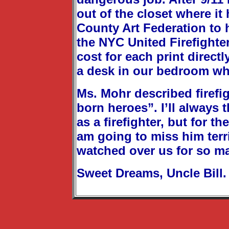
out of the closet where it
County Art Federation to 
the NYC United Firefighte
cost for each print direct
a desk in our bedroom wher
Ms. Mohr described firefig
born heroes”. I’ll always t
as a firefighter, but for t
am going to miss him terri
watched over us for so m
Sweet Dreams, Uncle Bill.