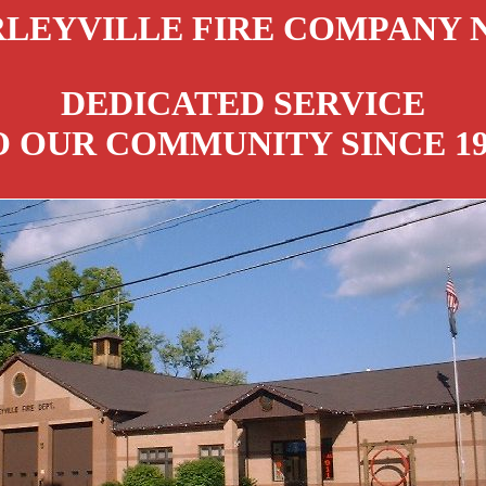
LEYVILLE FIRE COMPANY N
DEDICATED SERVICE
O OUR COMMUNITY SINCE 19