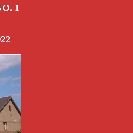
O. 1
22