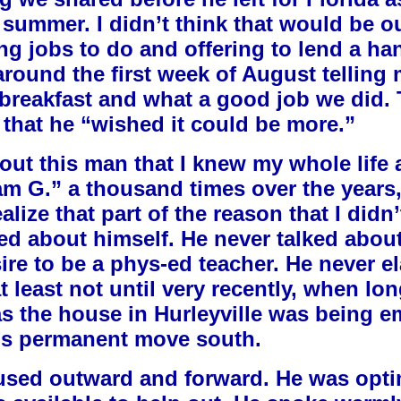
e summer. I didn’t think that would be o
ng jobs to do and offering to lend a h
e around the first week of August telling
 breakfast and what a good job we did.
that he “wished it could be more.”
bout this man that I knew my whole life a
iam G.” a thousand times over the years,
alize that part of the reason that I did
lked about himself. He never talked ab
re to be a phys-ed teacher. He never el
t least not until very recently, when l
as the house in Hurleyville was being em
n’s permanent move south.
used outward and forward. He was optim