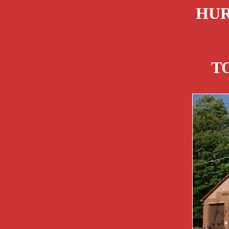
HUR
T