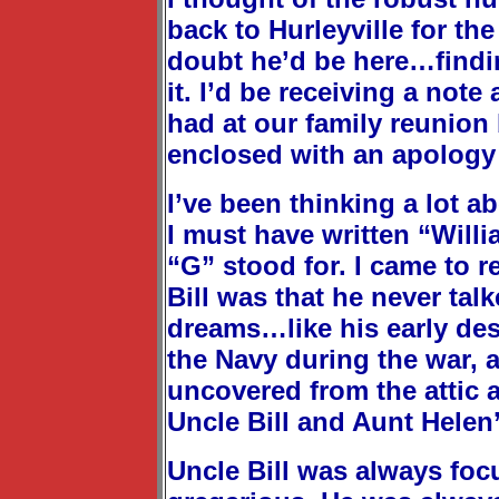
back to Hurleyville for th
doubt he’d be here…findi
it. I’d be receiving a not
had at our family reunion
enclosed with an apology 
I’ve been thinking a lot a
I must have written “Will
“G” stood for. I came to re
Bill was that he never ta
dreams…like his early desi
the Navy during the war, a
uncovered from the attic 
Uncle Bill and Aunt Hele
Uncle Bill was always foc