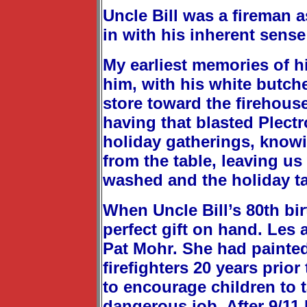
Uncle Bill was a fireman a
in with his inherent sens
My earliest memories of hi
him, with his white butch
store toward the firehouse
having that blasted Plect
holiday gatherings, knowi
from the table, leaving u
washed and the holiday ta
When Uncle Bill’s 80th bi
perfect gift on hand. Les 
Pat Mohr. She had painted 
firefighters 20 years prio
to encourage children to t
dangerous job. After 9/11