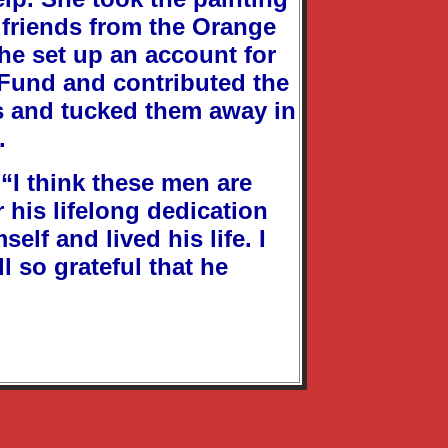
f friends from the Orange
She set up an account for
 Fund and contributed the
nts and tucked them away in
.
 “I think these men are
r his lifelong dedication
elf and lived his life. I
l so grateful that he