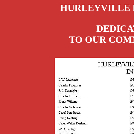
HURLEYVILLE 
DEDICA
TO OUR COMM