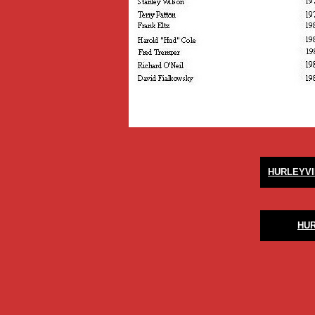
HURLEYVI
HU