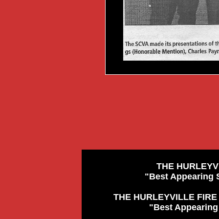
THE HURLEYV
"Best Appearing 
THE HURLEYVILLE FIRE
"Best Appearing