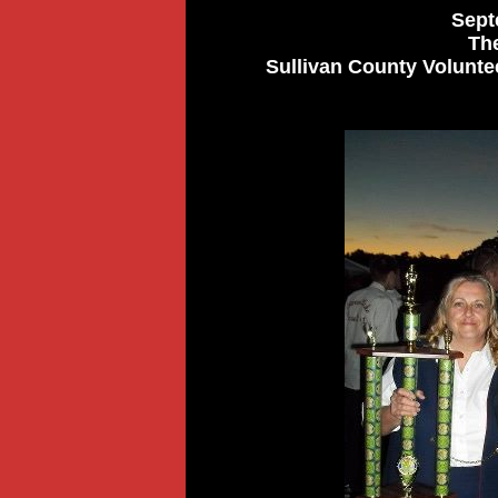
Sept
Th
Sullivan County Voluntee