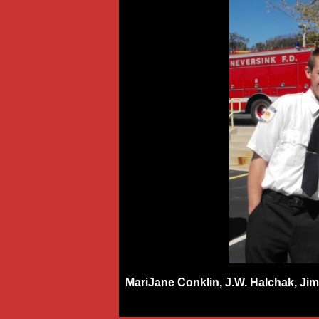
MariJane Conklin, J.W. Halchak, Jim