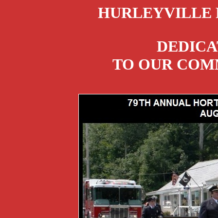
HURLEYVILLE 
DEDICA
TO OUR COMM